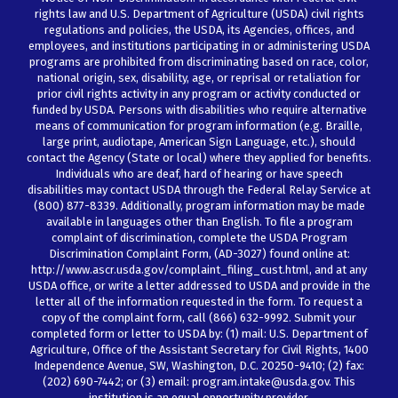
rights law and U.S. Department of Agriculture (USDA) civil rights
regulations and policies, the USDA, its Agencies, offices, and
employees, and institutions participating in or administering USDA
programs are prohibited from discriminating based on race, color,
national origin, sex, disability, age, or reprisal or retaliation for
prior civil rights activity in any program or activity conducted or
funded by USDA. Persons with disabilities who require alternative
means of communication for program information (e.g. Braille,
large print, audiotape, American Sign Language, etc.), should
contact the Agency (State or local) where they applied for benefits.
Individuals who are deaf, hard of hearing or have speech
disabilities may contact USDA through the Federal Relay Service at
(800) 877-8339. Additionally, program information may be made
available in languages other than English. To file a program
complaint of discrimination, complete the USDA Program
Discrimination Complaint Form, (AD-3027) found online at:
http://www.ascr.usda.gov/complaint_filing_cust.html, and at any
USDA office, or write a letter addressed to USDA and provide in the
letter all of the information requested in the form. To request a
copy of the complaint form, call (866) 632-9992. Submit your
completed form or letter to USDA by: (1) mail: U.S. Department of
Agriculture, Office of the Assistant Secretary for Civil Rights, 1400
Independence Avenue, SW, Washington, D.C. 20250-9410; (2) fax:
(202) 690-7442; or (3) email: program.intake@usda.gov. This
institution is an equal opportunity provider.