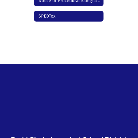
Notice of Procedural Safeguards - Spanish
SPEDTex