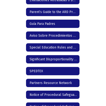
Evaluaciones Retrasadas o Denegadas & Servicios Compensatorios
Parent’s Guide to the ARD Process
Guía Para Padres
Aviso Sobre Procedimientos de Protección
Special Education Rules and Regulations
Significant Disproportionality | Texas Education Agency
SPEDTEX
Partners Resource Network
Notice of Procedural Safeguards - English