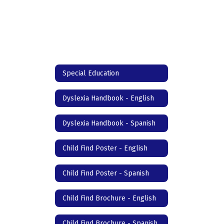
Special Education
Dyslexia Handbook - English
Dyslexia Handbook - Spanish
Child Find Poster - English
Child Find Poster - Spanish
Child Find Brochure - English
Child Find Brochure - Spanish