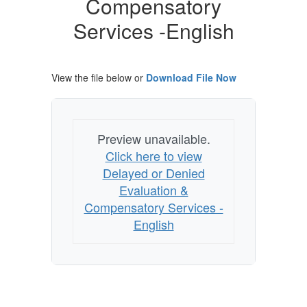
Compensatory
Compensatory
Services
Services -English
-
English
View the file below or
Download File Now
Preview unavailable.
Click here to view
Delayed or Denied
Evaluation &
Compensatory Services -
English