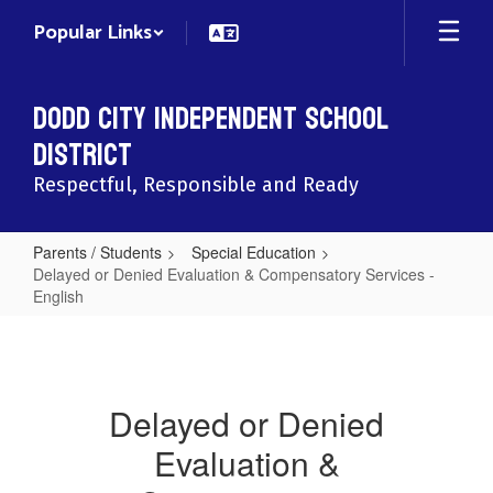
Skip
Popular Links
to
main
content
Dodd City Independent School
District
Respectful, Responsible and Ready
Parents / Students
Special Education
Delayed or Denied Evaluation & Compensatory Services -
English
Delayed
or
Denied
Delayed or Denied
Evaluation
Evaluation &
&