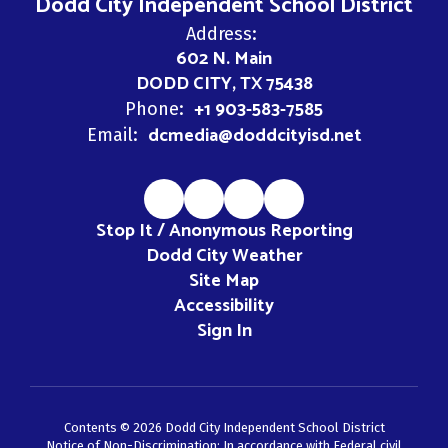
Dodd City Independent School District
Address:
602 N. Main
DODD CITY, TX 75438
+1 903-583-7585
Phone:
dcmedia@doddcityisd.net
Email:
Stop It / Anonymous Reporting
Dodd City Weather
Site Map
Accessibility
Sign In
Contents © 2026 Dodd City Independent School District
Notice of Non-Discrimination: In accordance with Federal civil