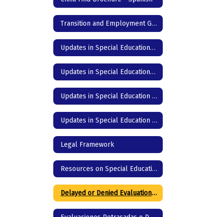
Transition and Employment Guide
Updates in Special Education- DC Junior High & High School - English
Updates in Special Education- DC Junior High & High School - Spanish
Updates in Special Education - DC Elementary - English
Updates in Special Education - DC Elementary - Spanish
Legal Framework
Resources on Special Education in Texas
Delayed or Denied Evaluation & Compensatory Services -English