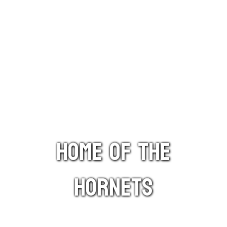
HOME OF THE
HORNETS