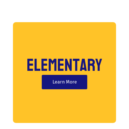
Elementary
Learn More