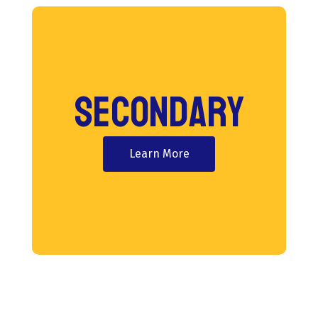
Secondary
Learn More