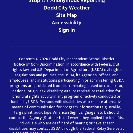
Stop It / Anonymous Reporting
Dodd City Weather
Site Map
Accessibility
Sign In
Contents © 2026 Dodd City Independent School District
Notice of Non-Discrimination: In accordance with Federal civil
rights law and U.S. Department of Agriculture (USDA) civil rights
regulations and policies, the USDA, its Agencies, offices, and
employees, and institutions participating in or administering USDA
programs are prohibited from discriminating based on race, color,
national origin, sex, disability, age, or reprisal or retaliation for
prior civil rights activity in any program or activity conducted or
funded by USDA. Persons with disabilities who require alternative
means of communication for program information (e.g. Braille,
large print, audiotape, American Sign Language, etc.), should
contact the Agency (State or local) where they applied for benefits.
Individuals who are deaf, hard of hearing or have speech
disabilities may contact USDA through the Federal Relay Service at