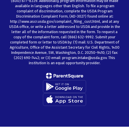
(800) 877-8339. Additionally, program information may be made
available in languages other than English. To file a program
complaint of discrimination, complete the USDA Program
Discrimination Complaint Form, (AD-3027) found online at:
http://www.ascr.usda.gov/complaint_filing_cust.html, and at any
USDA office, or write a letter addressed to USDA and provide in the
letter all of the information requested in the form. To request a
copy of the complaint form, call (866) 632-9992. Submit your
completed form or letter to USDA by: (1) mail: U.S. Department of
Agriculture, Office of the Assistant Secretary for Civil Rights, 1400
Independence Avenue, SW, Washington, D.C. 20250-9410; (2) fax:
(202) 690-7442; or (3) email: program.intake@usda.gov. This
institution is an equal opportunity provider.