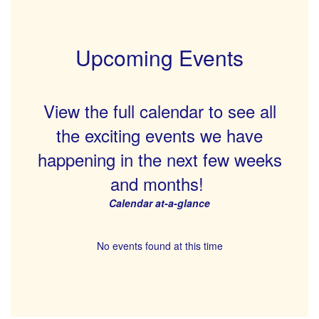
Upcoming Events
View the full calendar to see all
the exciting events we have
happening in the next few weeks
and months!
Calendar at-a-glance
No events found at this time