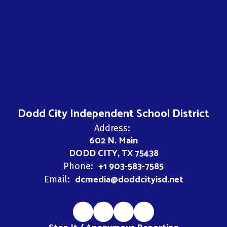
Dodd City Independent School District
Address:
602 N. Main
DODD CITY, TX 75438
+1 903-583-7585
Phone:
dcmedia@doddcityisd.net
Email: