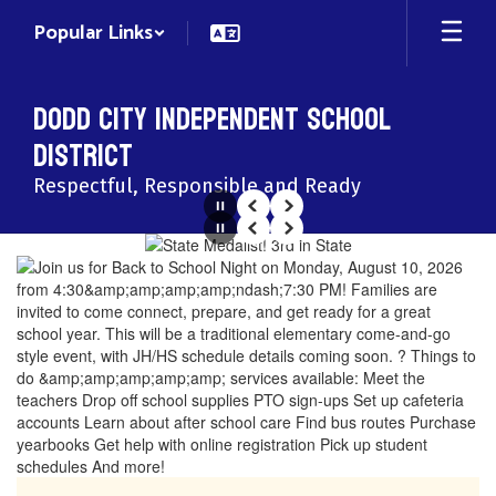
Skip
Popular Links
to
main
content
Dodd City Independent School
District
Respectful, Responsible and Ready
Pause
Previous
Next
Pause
Previous
Next
Homepage