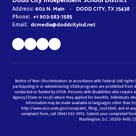
Dodd City Independent School District
602 N. Main
DODD CITY, TX 75438
Address:
+1 903-583-7585
Phone:
dcmedia@doddcityisd.net
Email:
Notice of Non-Discrimination: In accordance with Federal civil rights 
participating in or administering USDA programs are prohibited from discr
conducted or funded by USDA. Persons with disabilities who require a
Agency (State or local) where they applied for benefits. Individuals w
information may be made available in languages other than En
http://www.ascr.usda.gov/complaint_filing_cust.html, and at any U
complaint form, call (866) 632-9992. Submit your completed form o
Washington, D.C. 20250-9410; (2)