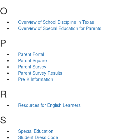
O
Overview of School Discipline in Texas
Overview of Special Education for Parents
P
Parent Portal
Parent Square
Parent Survey
Parent Survey Results
Pre-K Information
R
Resources for English Learners
S
Special Education
Student Dress Code