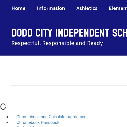
Skip
Home
Information
Athletics
Element
to
main
content
Dodd City Independent Sch
Respectful, Responsible and Ready
C
Chromebook and Calculator agreement
Chromebook Handbook