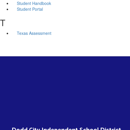
Student Handbook
Student Portal
T
Texas Assessment