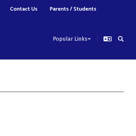
Contact Us
Parents / Students
Popular Links