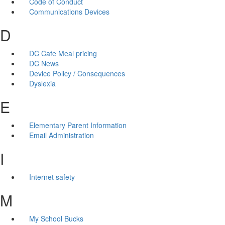
Code of Conduct
Communications Devices
D
DC Cafe Meal pricing
DC News
Device Policy / Consequences
Dyslexia
E
Elementary Parent Information
Email Administration
I
Internet safety
M
My School Bucks