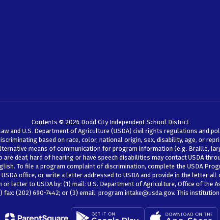
Contents © 2026 Dodd City Independent School District
law and U.S. Department of Agriculture (USDA) civil rights regulations and pol
iminating based on race, color, national origin, sex, disability, age, or reprisal
lternative means of communication for program information (e.g. Braille, larg
ho are deaf, hard of hearing or have speech disabilities may contact USDA thr
glish. To file a program complaint of discrimination, complete the USDA Prog
SDA office, or write a letter addressed to USDA and provide in the letter all 
r letter to USDA by: (1) mail: U.S. Department of Agriculture, Office of the A
 fax: (202) 690-7442; or (3) email: program.intake@usda.gov. This institution 