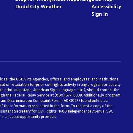
Dodd City Weather
Accessibility
Sign In
icies, the USDA, its Agencies, offices, and employees, and institutions
 or retaliation for prior civil rights activity in any program or activity
e print, audiotape, American Sign Language, etc.), should contact the
ough the Federal Relay Service at (800) 877-8339. Additionally, program
ram Discrimination Complaint Form, (AD-3027) found online at:
of the information requested in the form. To request a copy of the
ssistant Secretary for Civil Rights, 1400 Independence Avenue, SW,
is an equal opportunity provider.