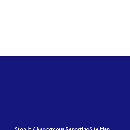
Stop It / Anonymous Reporting
Site Map