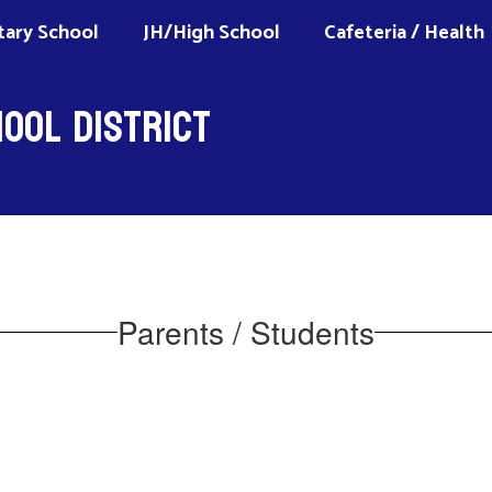
ary School
JH/High School
Cafeteria / Health
ool District
Parents / Students