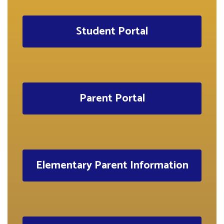
Student Portal
Parent Portal
Elementary Parent Information