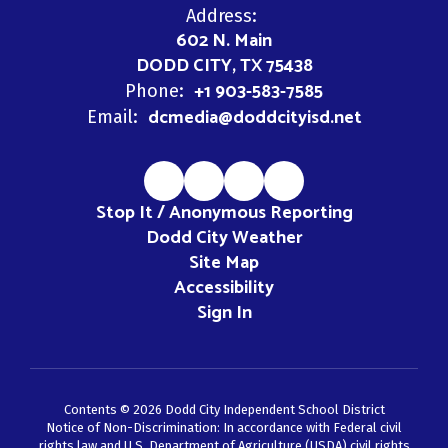
Address:
602 N. Main
DODD CITY, TX 75438
+1 903-583-7585
Phone:
dcmedia@doddcityisd.net
Email:
Stop It / Anonymous Reporting
Dodd City Weather
Site Map
Accessibility
Sign In
Contents © 2026 Dodd City Independent School District
Notice of Non-Discrimination: In accordance with Federal civil
rights law and U.S. Department of Agriculture (USDA) civil rights