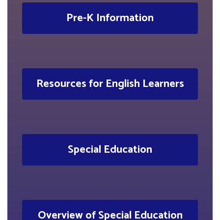
Pre-K Information
Resources for English Learners
Special Education
Overview of Special Education