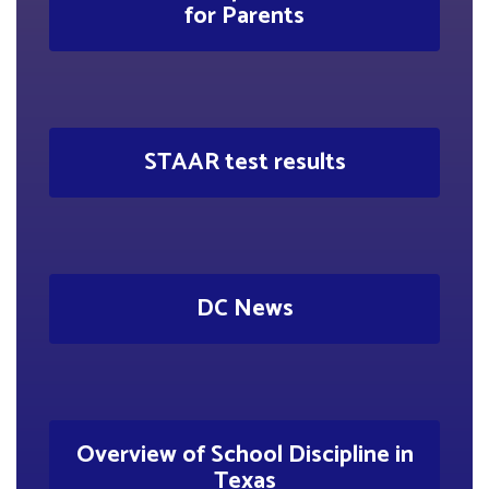
for Parents
STAAR test results
DC News
Overview of School Discipline in
Texas