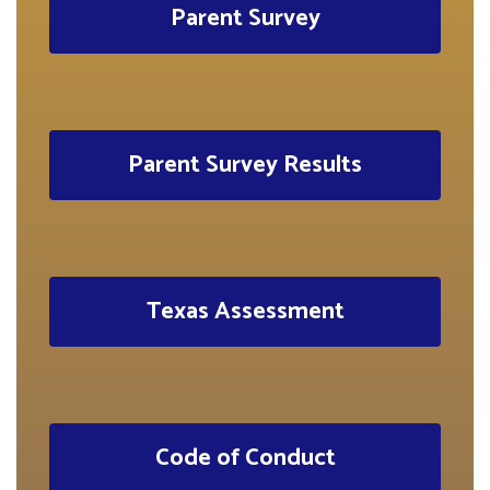
Parent Survey
Parent Survey Results
Texas Assessment
Code of Conduct