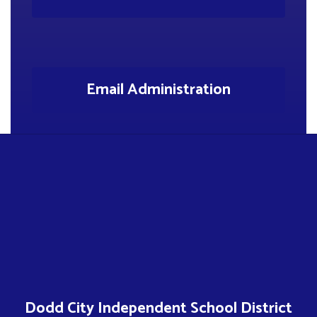
Email Administration
Dodd City Independent School District