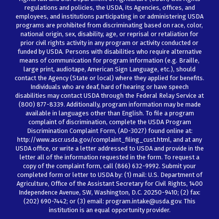
regulations and policies, the USDA, its Agencies, offices, and
employees, and institutions participating in or administering USDA
programs are prohibited from discriminating based on race, color,
national origin, sex, disability, age, or reprisal or retaliation for
prior civil rights activity in any program or activity conducted or
funded by USDA. Persons with disabilities who require alternative
means of communication for program information (e.g. Braille,
large print, audiotape, American Sign Language, etc.), should
contact the Agency (State or local) where they applied for benefits.
Individuals who are deaf, hard of hearing or have speech
disabilities may contact USDA through the Federal Relay Service at
(800) 877-8339. Additionally, program information may be made
available in languages other than English. To file a program
complaint of discrimination, complete the USDA Program
Discrimination Complaint Form, (AD-3027) found online at:
http://www.ascr.usda.gov/complaint_filing_cust.html, and at any
USDA office, or write a letter addressed to USDA and provide in the
letter all of the information requested in the form. To request a
copy of the complaint form, call (866) 632-9992. Submit your
completed form or letter to USDA by: (1) mail: U.S. Department of
Agriculture, Office of the Assistant Secretary for Civil Rights, 1400
Independence Avenue, SW, Washington, D.C. 20250-9410; (2) fax:
(202) 690-7442; or (3) email: program.intake@usda.gov. This
institution is an equal opportunity provider.