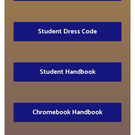
Student Dress Code
Student Handbook
Chromebook Handbook