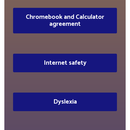
Chromebook and Calculator
agreement
Internet safety
Dyslexia