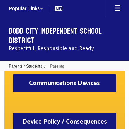
Skip
Popular Links
to
main
content
Dodd City Independent School
District
Respectful, Responsible and Ready
Parents / Students
Parents
Parents
Communications Devices
Device Policy / Consequences