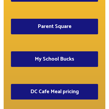
Parent Square
My School Bucks
DC Cafe Meal pricing