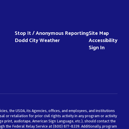
Stop It / Anonymous Reporting
Site Map
Dodd City Weather
Accessibility
Sign In
icies, the USDA, its Agencies, offices, and employees, and institutions
 or retaliation for prior civil rights activity in any program or activity
e print, audiotape, American Sign Language, etc.), should contact the
ough the Federal Relay Service at (800) 877-8339. Additionally, program