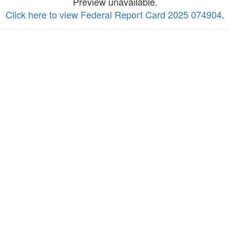
Preview unavailable.
Click here to view Federal Report Card 2025 074904
.