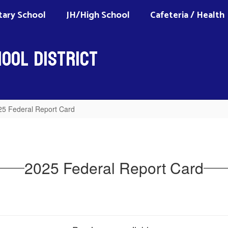
ary School
JH/High School
Cafeteria / Health
ool District
25 Federal Report Card
2025 Federal Report Card