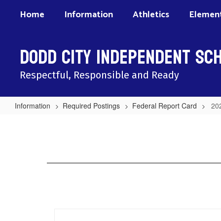
Skip
Home
Information
Athletics
Element
to
main
content
Dodd City Independent Sch
Respectful, Responsible and Ready
Information
Required Postings
Federal Report Card
20
2025
Federal
Report
Card