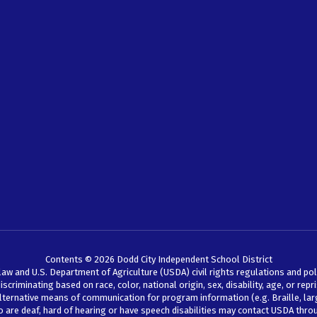
Contents © 2026 Dodd City Independent School District
law and U.S. Department of Agriculture (USDA) civil rights regulations and pol
iminating based on race, color, national origin, sex, disability, age, or reprisal
lternative means of communication for program information (e.g. Braille, larg
ho are deaf, hard of hearing or have speech disabilities may contact USDA thr