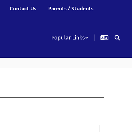
Contact Us
Parents / Students
Popular Links