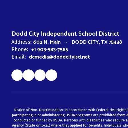
Dodd City Independent School District
602 N. Main
DODD CITY, TX 75438
Address:
+1 903-583-7585
Phone:
dcmedia@doddcityisd.net
Email:
Notice of Non-Discrimination: In accordance with Federal civil rights 
participating in or administering USDA programs are prohibited from discr
conducted or funded by USDA. Persons with disabilities who require a
Agency (State or local) where they applied for benefits. Individuals w