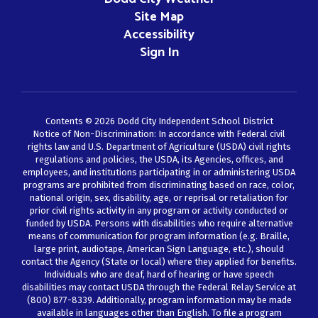
Site Map
Accessibility
Sign In
Contents © 2026 Dodd City Independent School District
Notice of Non-Discrimination: In accordance with Federal civil
rights law and U.S. Department of Agriculture (USDA) civil rights
regulations and policies, the USDA, its Agencies, offices, and
employees, and institutions participating in or administering USDA
programs are prohibited from discriminating based on race, color,
national origin, sex, disability, age, or reprisal or retaliation for
prior civil rights activity in any program or activity conducted or
funded by USDA. Persons with disabilities who require alternative
means of communication for program information (e.g. Braille,
large print, audiotape, American Sign Language, etc.), should
contact the Agency (State or local) where they applied for benefits.
Individuals who are deaf, hard of hearing or have speech
disabilities may contact USDA through the Federal Relay Service at
(800) 877-8339. Additionally, program information may be made
available in languages other than English. To file a program