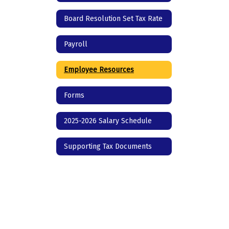
Board Resolution Set Tax Rate
Payroll
Employee Resources
Forms
2025-2026 Salary Schedule
Supporting Tax Documents