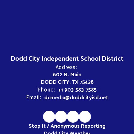
Dodd City Independent School District
Address:
602 N. Main
DODD CITY, TX 75438
+1 903-583-7585
Phone:
dcmedia@doddcityisd.net
Email:
Stop It / Anonymous Reporting
Dodd City Weather