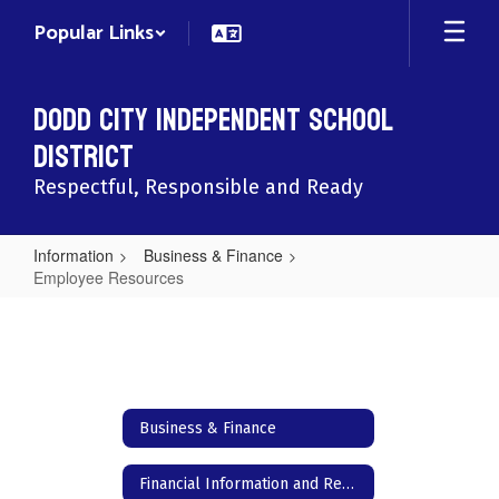
Skip
Popular Links
to
main
content
Dodd City Independent School
District
Respectful, Responsible and Ready
Information
Business & Finance
Employee Resources
Employee
Resources
Business & Finance
Financial Information and Reports