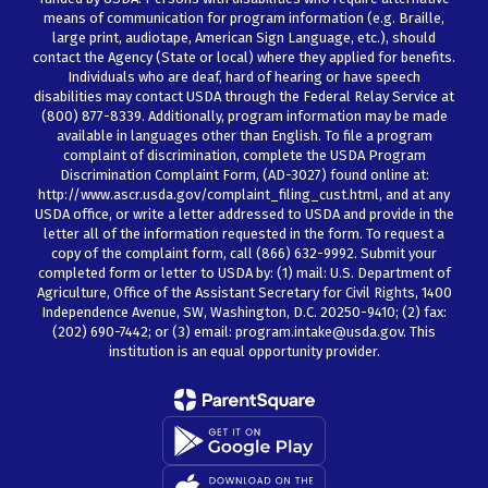
means of communication for program information (e.g. Braille,
large print, audiotape, American Sign Language, etc.), should
contact the Agency (State or local) where they applied for benefits.
Individuals who are deaf, hard of hearing or have speech
disabilities may contact USDA through the Federal Relay Service at
(800) 877-8339. Additionally, program information may be made
available in languages other than English. To file a program
complaint of discrimination, complete the USDA Program
Discrimination Complaint Form, (AD-3027) found online at:
http://www.ascr.usda.gov/complaint_filing_cust.html, and at any
USDA office, or write a letter addressed to USDA and provide in the
letter all of the information requested in the form. To request a
copy of the complaint form, call (866) 632-9992. Submit your
completed form or letter to USDA by: (1) mail: U.S. Department of
Agriculture, Office of the Assistant Secretary for Civil Rights, 1400
Independence Avenue, SW, Washington, D.C. 20250-9410; (2) fax:
(202) 690-7442; or (3) email: program.intake@usda.gov. This
institution is an equal opportunity provider.