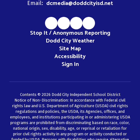
dcmedia@doddcityisd.net
Email:
Stop It / Anonymous Reporting
Dodd City Weather
Site Map
Accessibility
Sign In
Contents © 2026 Dodd City Independent School District
Notice of Non-Discrimination: In accordance with Federal civil
rights law and U.S. Department of Agriculture (USDA) civil rights
regulations and policies, the USDA, its Agencies, offices, and
employees, and institutions participating in or administering USDA
programs are prohibited from discriminating based on race, color,
national origin, sex, disability, age, or reprisal or retaliation for
prior civil rights activity in any program or activity conducted or
funded by USDA. Persons with disabilities who require alternative