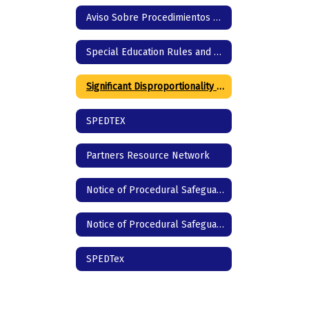
Aviso Sobre Procedimientos de Protección
Special Education Rules and Regulations
Significant Disproportionality | Texas Education Agency
SPEDTEX
Partners Resource Network
Notice of Procedural Safeguards - English
Notice of Procedural Safeguards - Spanish
SPEDTex