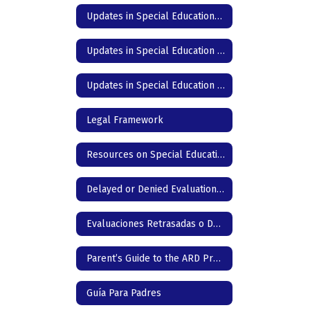
Updates in Special Education- DC Junior High & High School - Spanish
Updates in Special Education - DC Elementary - English
Updates in Special Education - DC Elementary - Spanish
Legal Framework
Resources on Special Education in Texas
Delayed or Denied Evaluation & Compensatory Services -English
Evaluaciones Retrasadas o Denegadas & Servicios Compensatorios
Parent’s Guide to the ARD Process
Guía Para Padres