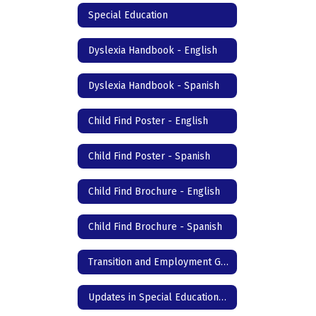
Special Education
Dyslexia Handbook - English
Dyslexia Handbook - Spanish
Child Find Poster - English
Child Find Poster - Spanish
Child Find Brochure - English
Child Find Brochure - Spanish
Transition and Employment Guide
Updates in Special Education- DC Junior High & High School - English