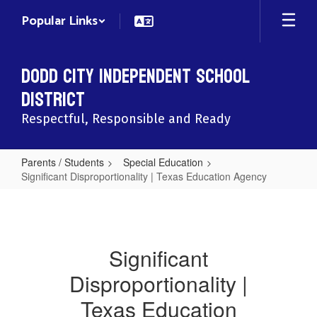
Skip
Popular Links
to
main
content
Dodd City Independent School
District
Respectful, Responsible and Ready
Parents / Students
Special Education
Significant Disproportionality | Texas Education Agency
Significant
Disproportionality
|
Significant
Texas
Disproportionality |
Education
Agency
Texas Education