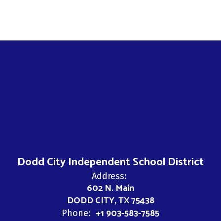
Dodd City Independent School District
Address:
602 N. Main
DODD CITY, TX 75438
+1 903-583-7585
Phone: