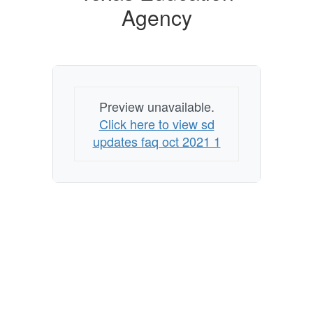
Agency
Preview unavailable.
Click here to view sd
updates faq oct 2021 1